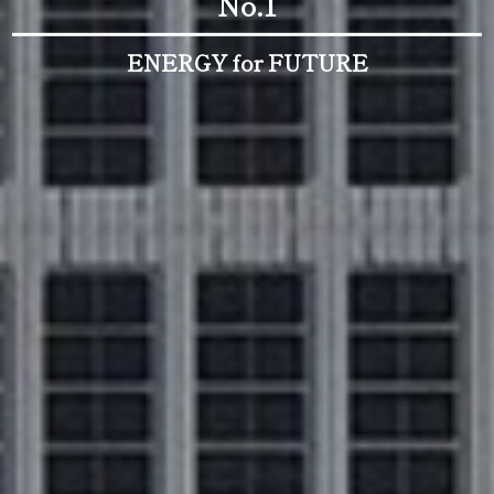
No.1
ENERGY for FUTURE