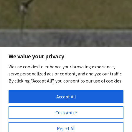
We value your privacy
We use cookies to enhance your browsing experience,
serve personalized ads or content, and analyze our traffic.
By clicking "Accept All", you consent to our use of cookies.
Accept All
Customize
Reject All