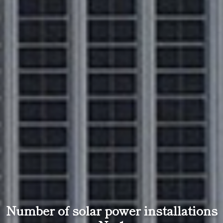
Number of solar power installations